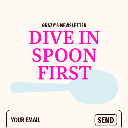
GRAZY'S NEWSLETTER
DIVE IN
SPOON
FIRST
Your email
SEND