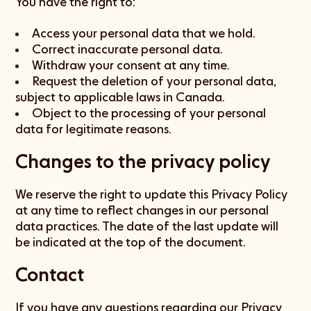
You have the right to:
Access your personal data that we hold.
Correct inaccurate personal data.
Withdraw your consent at any time.
Request the deletion of your personal data,
subject to applicable laws in Canada.
Object to the processing of your personal
data for legitimate reasons.
Changes to the privacy policy
We reserve the right to update this Privacy Policy
at any time to reflect changes in our personal
data practices. The date of the last update will
be indicated at the top of the document.
Contact
If you have any questions regarding our Privacy