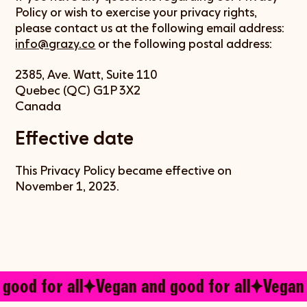
Policy or wish to exercise your privacy rights,
please contact us at the following email address:
info@grazy.co
or the following postal address:
2385, Ave. Watt, Suite 110
Quebec (QC) G1P 3X2
Canada
Effective date
This Privacy Policy became effective on
November 1, 2023.
good for all
Vegan and good for all
Vegan 