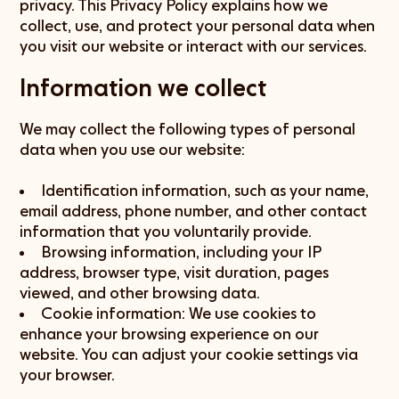
privacy. This Privacy Policy explains how we
collect, use, and protect your personal data when
you visit our website or interact with our services.
Information we collect
We may collect the following types of personal
data when you use our website:
Identification information, such as your name,
email address, phone number, and other contact
information that you voluntarily provide.
Browsing information, including your IP
address, browser type, visit duration, pages
viewed, and other browsing data.
Cookie information: We use cookies to
enhance your browsing experience on our
website. You can adjust your cookie settings via
your browser.