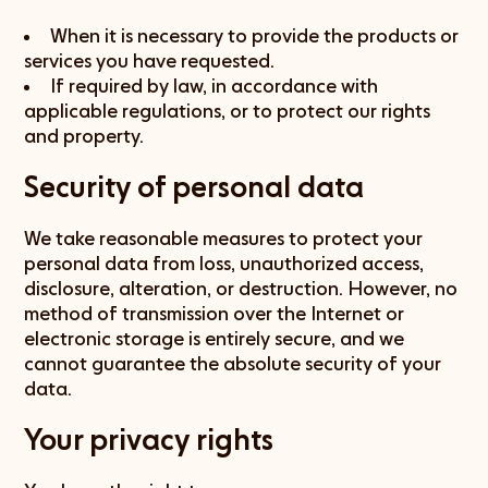
When it is necessary to provide the products or
services you have requested.
If required by law, in accordance with
applicable regulations, or to protect our rights
and property.
Security of personal data
We take reasonable measures to protect your
personal data from loss, unauthorized access,
disclosure, alteration, or destruction. However, no
method of transmission over the Internet or
electronic storage is entirely secure, and we
cannot guarantee the absolute security of your
data.
Your privacy rights