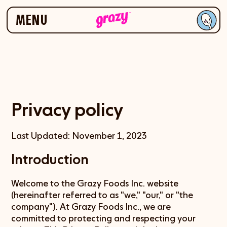
Skip to navigation
Skip to content
MENU
Privacy policy
Last Updated: November 1, 2023
Introduction
Welcome to the Grazy Foods Inc. website
(hereinafter referred to as "we," "our," or "the
company"). At Grazy Foods Inc., we are
committed to protecting and respecting your