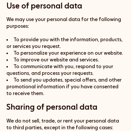
Use of personal data
We may use your personal data for the following
purposes:
To provide you with the information, products,
or services you request.
To personalize your experience on our website.
To improve our website and services.
To communicate with you, respond to your
questions, and process your requests.
To send you updates, special offers, and other
promotional information if you have consented
to receive them.
Sharing of personal data
We do not sell, trade, or rent your personal data
to third parties, except in the following cases: