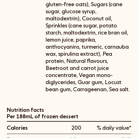
gluten-free oats), Sugars (cane
sugar, glucose syrup,
maltodextrin), Coconut oil,
Sprinkles (cane sugar, potato
starch, maltodextrin, rice bran oil,
lemon juice, paprika,
anthocyanins, turmeric, carnauba
wax, spirulina extract), Pea
protein, Natural flavours,
Beetroot and carrot juice
concentrate, Vegan mono-
diglycerides, Guar gum, Locust
bean gum, Carrageenan, Sea salt.
Nutrition facts
Per 188mL of frozen dessert
Calories
200
% daily value*