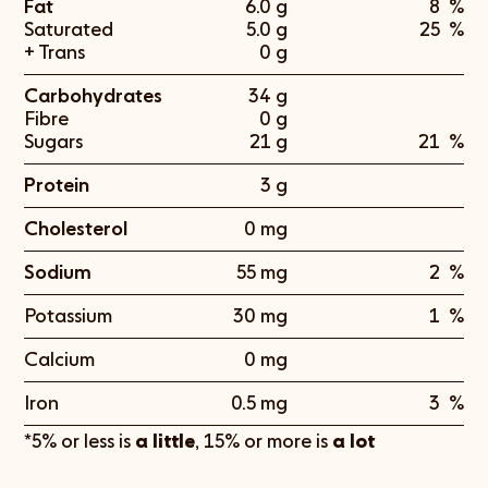
Fat
6.0 g
8
%
Saturated
5.0 g
25
%
+ Trans
0 g
Carbohydrates
34 g
Fibre
0 g
Sugars
21 g
21
%
Protein
3 g
Cholesterol
0 mg
Sodium
55 mg
2
%
Potassium
30 mg
1
%
Calcium
0 mg
Iron
0.5 mg
3
%
*5% or less is
a little
, 15% or more is
a lot