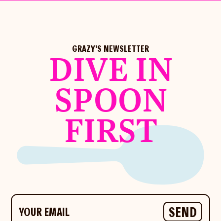
GRAZY'S NEWSLETTER
DIVE IN
SPOON
FIRST
Your email
SEND