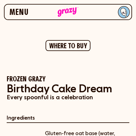
Skip to navigation
Skip to content
MENU
WHERE TO BUY
FROZEN GRAZY
Birthday Cake Dream
Every spoonful is a celebration
Ingredients
Gluten-free oat base (water,