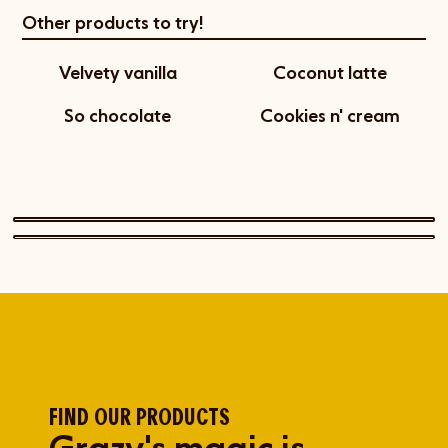
Other products to try!
Velvety vanilla
Coconut latte
So chocolate
Cookies n' cream
FIND OUR PRODUCTS